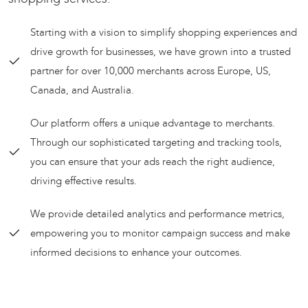
Starting with a vision to simplify shopping experiences and
drive growth for businesses, we have grown into a trusted
partner for over 10,000 merchants across Europe, US,
Canada, and Australia.
Our platform offers a unique advantage to merchants.
Through our sophisticated targeting and tracking tools,
you can ensure that your ads reach the right audience,
driving effective results.
We provide detailed analytics and performance metrics,
empowering you to monitor campaign success and make
informed decisions to enhance your outcomes.