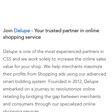
Join
Delupe
- Your trusted partner in
online
shopping service
Delupe is one of the most experienced partners in
CSS and we work solely to increase the online sales
value for your shop. We help merchants maximize
their profits from Shopping ads using our advanced
smart bidding system.
Founded in 2012, Delupe
embarked on a journey to revolutionize online
retailing by bridging the gap between merchants
and consumers through our specialized online
shopping services.