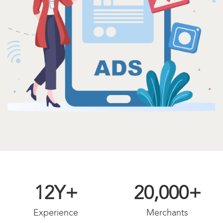
12
Y+
20,000
+
Experience
Merchants