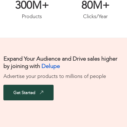
300
M+
80
M+
Products
Clicks/Year
Expand Your Audience and Drive sales higher
by joining with
Delupe
Advertise your products to millions of people
Get Started