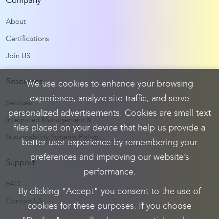
Company
About
Certifications
Join US
Resources
We use cookies to enhance your browsing
experience, analyze site traffic, and serve
Services
personalized advertisements. Cookies are small text
Integrated Management &
files placed on your device that help us provide a
Sustainability Systems Policy
better user experience by remembering your
preferences and improving our website’s
Support
performance.
FAQ
By clicking "Accept" you consent to the use of
Contact US
cookies for these purposes. If you choose