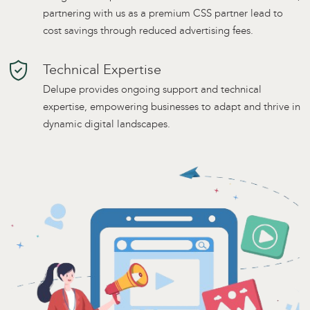
partnering with us as a premium CSS partner lead to
cost savings through reduced advertising fees.
Technical Expertise
Delupe provides ongoing support and technical
expertise, empowering businesses to adapt and thrive in
dynamic digital landscapes.