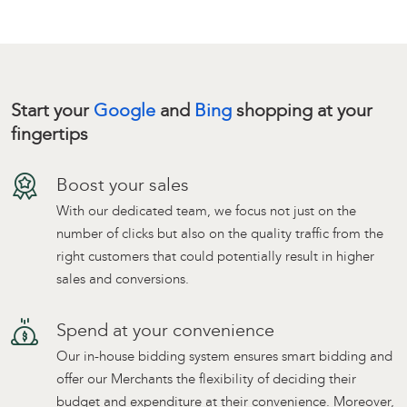
Start your
Google
and
Bing
shopping at your
fingertips
Boost your sales
With our dedicated team, we focus not just on the
number of clicks but also on the quality traffic from the
right customers that could potentially result in higher
sales and conversions.
Spend at your convenience
Our in-house bidding system ensures smart bidding and
offer our Merchants the flexibility of deciding their
budget and expenditure at their convenience. Moreover,