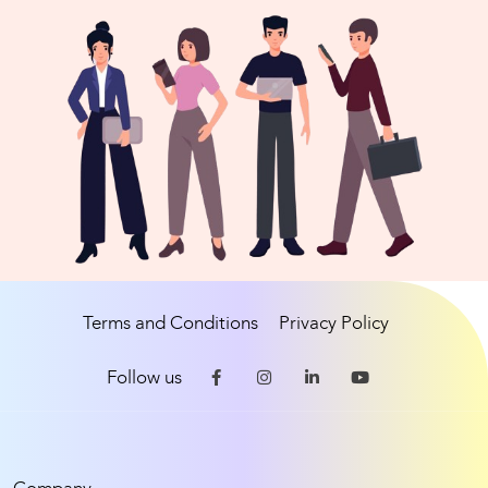
Terms and Conditions
Privacy Policy
Follow us