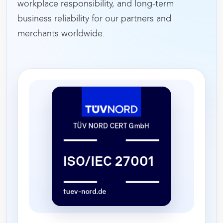
workplace responsibility, and long-term
business reliability for our partners and
merchants worldwide.