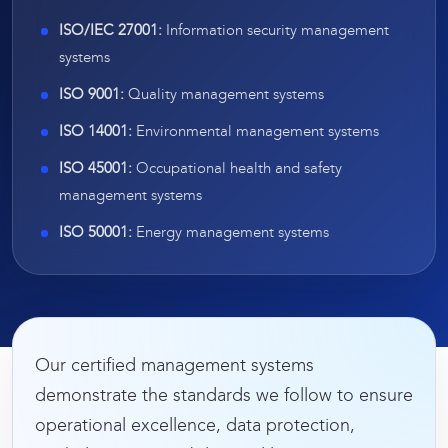
ISO/IEC 27001:
Information security management
systems
ISO 9001:
Quality management systems
ISO 14001:
Environmental management systems
ISO 45001:
Occupational health and safety
management systems
ISO 50001:
Energy management systems
Our certified management systems
demonstrate the standards we follow to ensure
operational excellence, data protection,