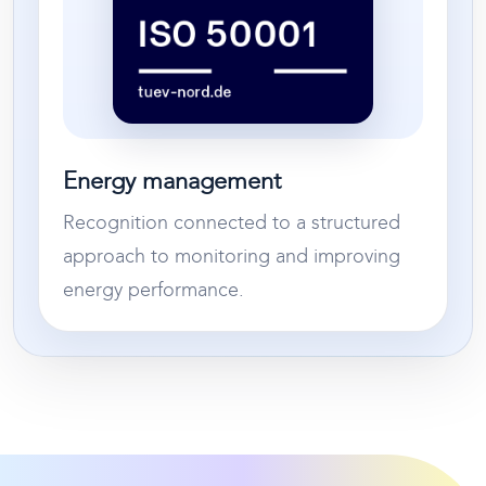
Energy management
Recognition connected to a structured
approach to monitoring and improving
energy performance.