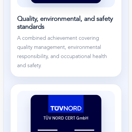
Quality, environmental, and safety
standards
A combined achievement covering
quality management, environmental
responsibility, and occupational health
and safety.