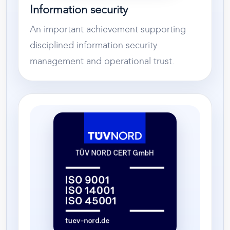
Information security
An important achievement supporting
disciplined information security
management and operational trust.