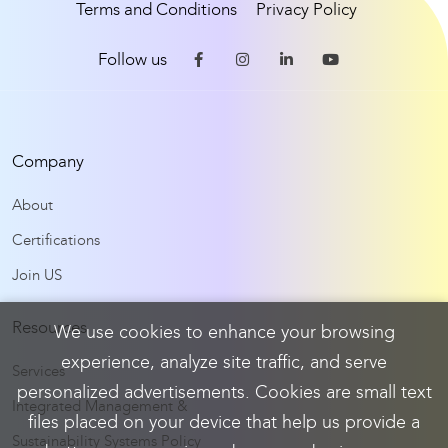
Terms and Conditions
Privacy Policy
Follow us
Company
About
Certifications
Join US
Resources
We use cookies to enhance your browsing
experience, analyze site traffic, and serve
Services
personalized advertisements. Cookies are small text
Integrated Management &
files placed on your device that help us provide a
Sustainability Systems Policy