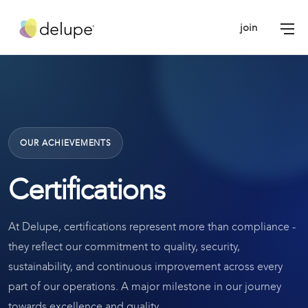
join
OUR ACHIEVEMENTS
Certifications
At Delupe, certifications represent more than compliance -
they reflect our commitment to quality, security,
sustainability, and continuous improvement across every
part of our operations. A major milestone in our journey
towards excellence and quality.