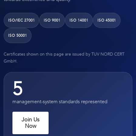
ISO/IEC 27001
ISO 9001
ISO 14001
ISO 45001
ISO 50001
Certificates shown on this page are issued by TUV NORD CERT
GmbH.
5
management-system standards represented
Join Us
Now